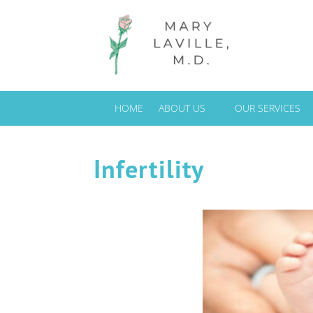
HOME
ABOUT US
OUR SERVICES
Infertility