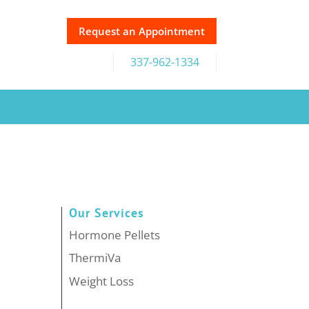
Request an Appointment
337-962-1334
Our Services
Hormone Pellets
ThermiVa
Weight Loss