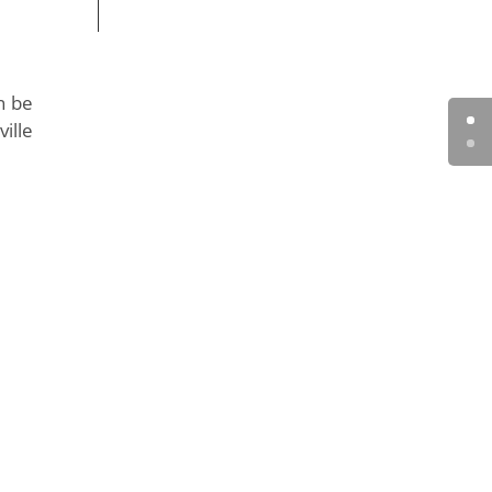
n be
ille