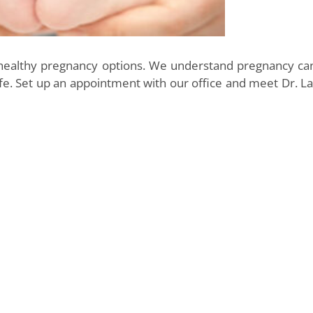
 healthy pregnancy options. We understand pregnancy ca
e. Set up an appointment with our office and meet Dr. Lav