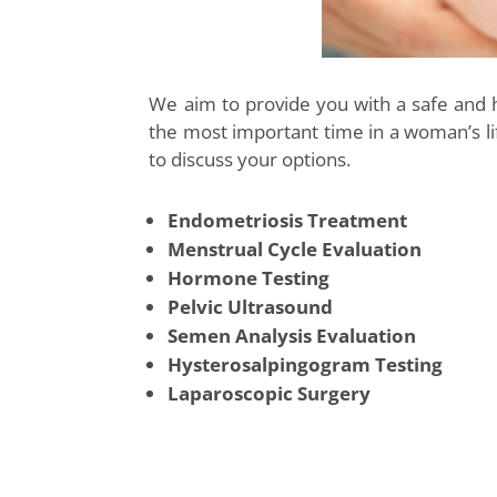
We aim to provide you with a safe and
the most important time in a woman’s lif
to discuss your options.
Endometriosis Treatment
Menstrual Cycle Evaluation
Hormone Testing
Pelvic Ultrasound
Semen Analysis Evaluation
Hysterosalpingogram Testing
Laparoscopic Surgery