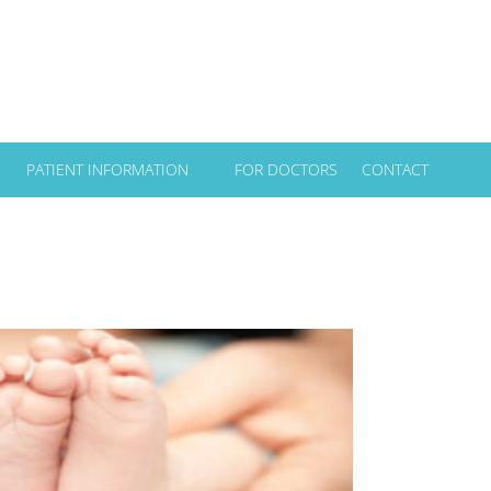
PATIENT INFORMATION
FOR DOCTORS
CONTACT