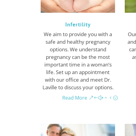
Infertility
We aim to provide you with a
Our
safe and healthy pregnancy
and
options. We understand
can
pregnancy can be the most
a
important time in a woman’s
life. Set up an appointment
with our office and meet Dr.
Laville to discuss your options.
Read More