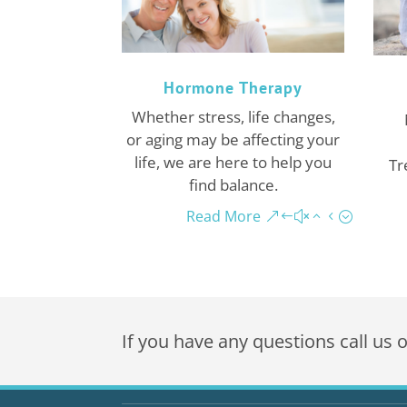
Hormone Therapy
Whether stress, life changes,
or aging may be affecting your
life, we are here to help you
Tr
find balance.
Read More
If you have any questions call us 