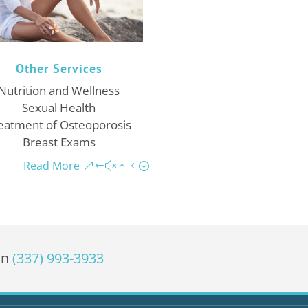
Other Services
Nutrition and Wellness
Sexual Health
eatment of Osteoporosis
Breast Exams
Read More
on
(337) 993-3933