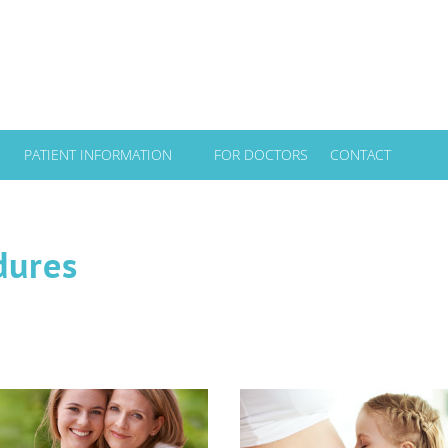
PATIENT INFORMATION
FOR DOCTORS
CONTACT
dures