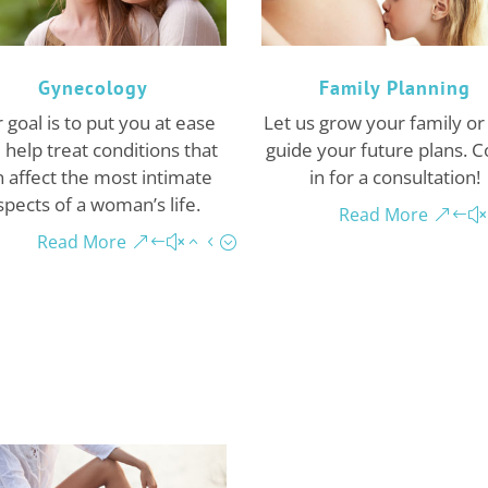
Gynecology
Family Planning
 goal is to put you at ease
Let us grow your family or
 help treat conditions that
guide your future plans. 
 affect the most intimate
in for a consultation!
spects of a woman’s life.
Read More
Read More