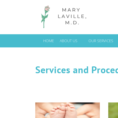
HOME
ABOUT US
OUR SERVICES
Services and Proce