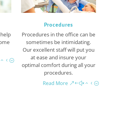
Procedures
 help
Procedures in the office can be
Come
sometimes be intimidating.
Our excellent staff will put you
at ease and insure your
optimal comfort during all your
procedures.
Read More