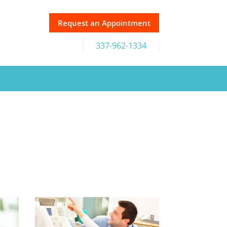
Request an Appointment
337-962-1334